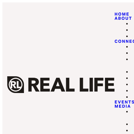
HOME
ABOUT
CONNE
EVENT
MEDIA