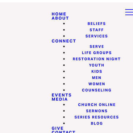
HOME
ABOUT
BELIEFS
STAFF
SERVICES
CONNECT
SERVE
LIFE GROUPS
RESTORATION NIGHT
YOUTH
KIDS
MEN
WOMEN
COUNSELING
EVENTS
MEDIA
CHURCH ONLINE
SERMONS
SERIES RESOURCES
BLOG
GIVE
CONTACT