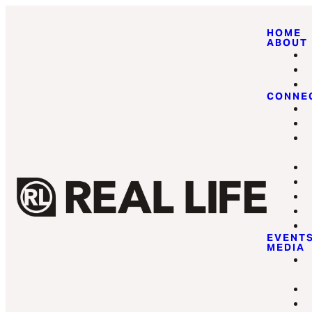
HOME
ABOUT
CONNE
EVENT
MEDIA