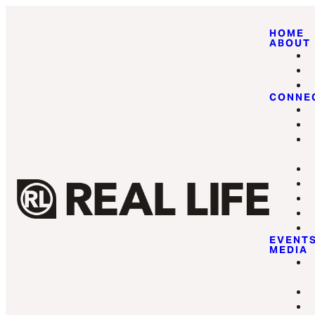
HOME
ABOUT
CONNE
EVENT
MEDIA