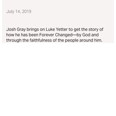
July 14, 2019
Josh Gray brings on Luke Yetter to get the story of
how he has been Forever Changed—by God and
through the faithfulness of the people around him.