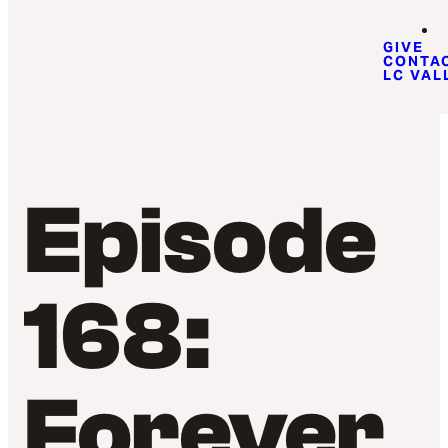
GIVE
CONTA
LC VAL
Episode
168:
Forever