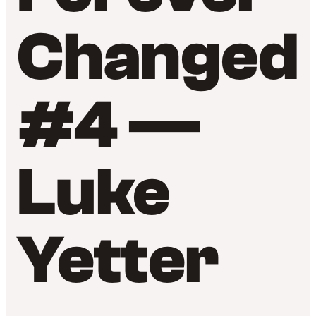
Changed
#4 —
Luke
Yetter