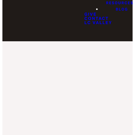
RESOURCES
BLOG
GIVE
CONTACT
LC VALLEY
Staff