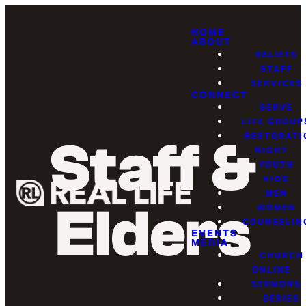
HOME
ABOUT
BELIEFS
STAFF
SERVICES
CONNECT
SERVE
LIFE GROUP
RESTORATI
Staff &
NIGHT
YOUTH
KIDS
MEN
Elders
WOMEN
COUNSELIN
EVENTS
MEDIA
CHURCH
ONLINE
SERMONS
SERIES