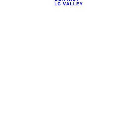
LC VALLEY