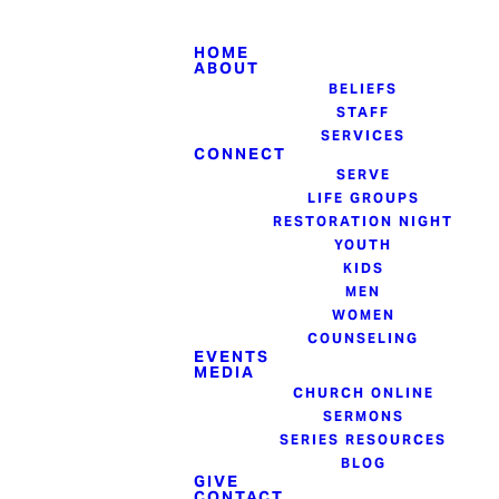
HOME
ABOUT
BELIEFS
STAFF
SERVICES
CONNECT
SERVE
LIFE GROUPS
RESTORATION NIGHT
YOUTH
KIDS
MEN
WOMEN
COUNSELING
EVENTS
MEDIA
CHURCH ONLINE
SERMONS
SERIES RESOURCES
BLOG
GIVE
CONTACT