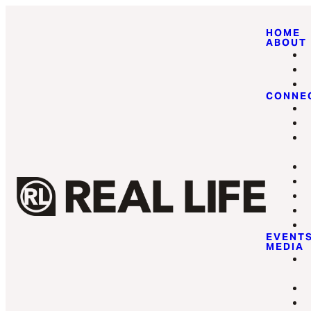
HOME
ABOUT
CONNE
EVENT
MEDIA