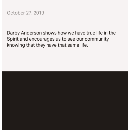
October 27, 2019
Darby Anderson shows how we have true life in the
Spirit and encourages us to see our community
knowing that they have that same life.