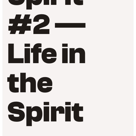
#2 —
Life in
the
Spirit