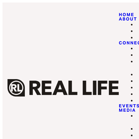
HOME
ABOUT
CONNE
EVENT
MEDIA