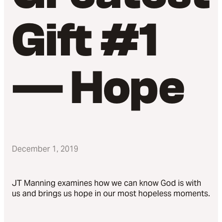
Gift #1
— Hope
December 1, 2019
JT Manning examines how we can know God is with
us and brings us hope in our most hopeless moments.