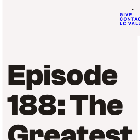
GIVE
CONTA
LC VAL
Episode
188: The
Greatest