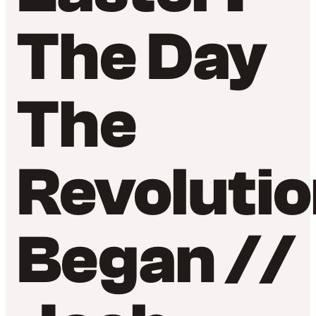
The Day
The
Revoluti
Began //