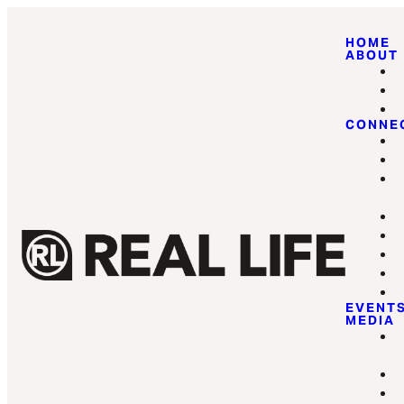
HOME
ABOUT
CONNE
EVENT
MEDIA