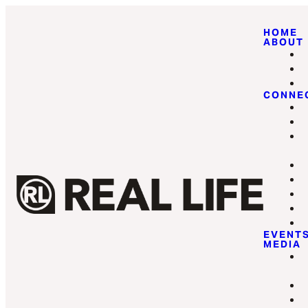
HOME
ABOUT
CONNE
EVENT
MEDIA