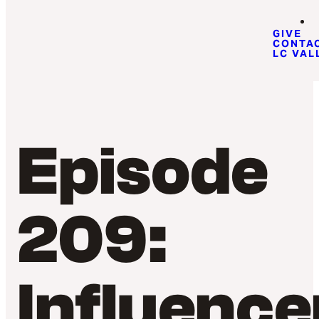
GIVE
CONTA
LC VAL
Episode
209:
Influence