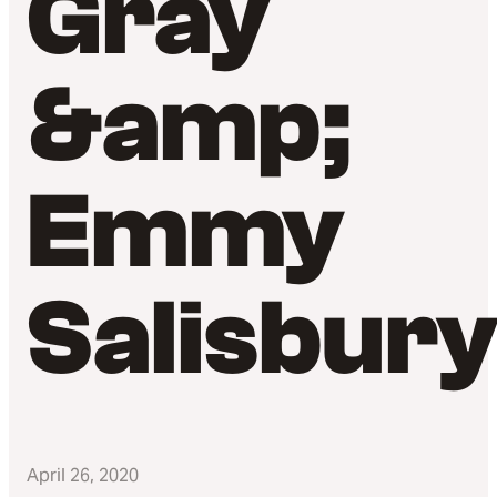
Gray
&amp;
Emmy
Salisbur
April 26, 2020