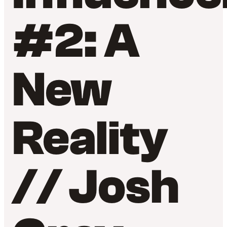
#2: A
New
Reality
// Josh