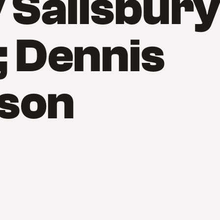
Salisbur
 Dennis
son