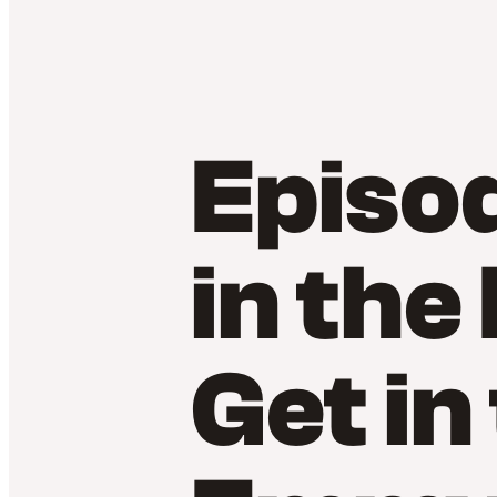
Episo
in the
Get in