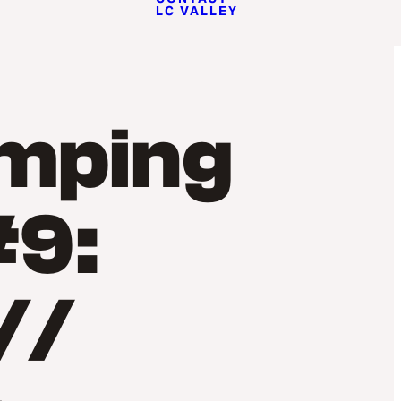
LC VALLEY
amping
#9:
//