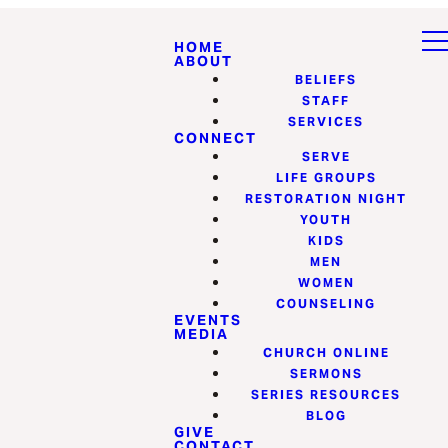
HOME
ABOUT
BELIEFS
STAFF
SERVICES
CONNECT
SERVE
LIFE GROUPS
RESTORATION NIGHT
YOUTH
KIDS
MEN
WOMEN
COUNSELING
EVENTS
MEDIA
CHURCH ONLINE
SERMONS
SERIES RESOURCES
BLOG
GIVE
CONTACT