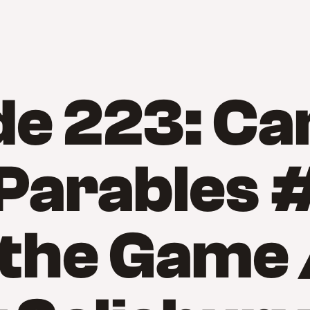
de 223: C
 Parables 
 the Game 