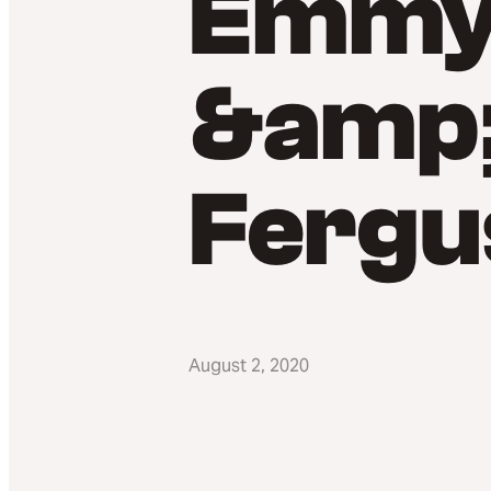
Emmy 
&amp;
Fergu
August 2, 2020