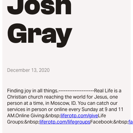
Josh
Gray
December 13, 2020
Finding joy in all things.--------------------Real Life is a
Christian church reaching the world for Jesus, one
person at a time, in Moscow, ID. You can catch our
services in person or online every Sunday at 9 and 11
AM.Online Giving:&nbsp;
liferotp.com/give
Life
Groups:&nbsp;
liferotp.com/lifegroups
Facebook:&nbsp;
f