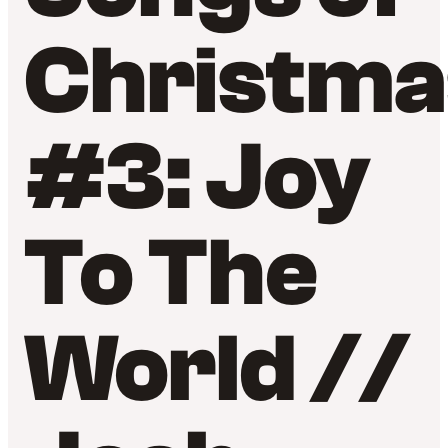
Christma
#3: Joy
To The
World //