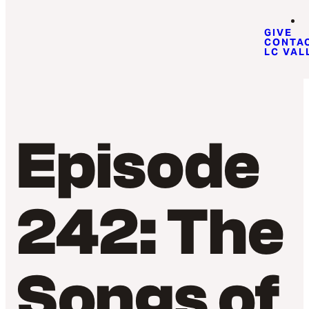
GIVE
CONTA
LC VAL
Episode
242: The
Songs of