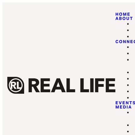
HOME
ABOUT
CONNE
EVENT
MEDIA