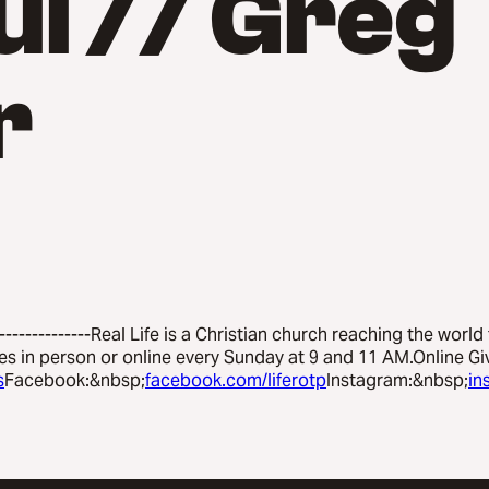
ul // Greg
r
---------------Real Life is a Christian church reaching the world
es in person or online every Sunday at 9 and 11 AM.Online Gi
s
Facebook:&nbsp;
facebook.com/liferotp
Instagram:&nbsp;
in