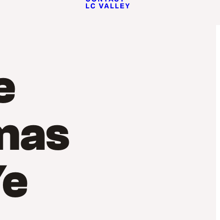
LC VALLEY
e
mas
Ye