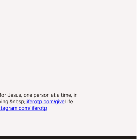
 for Jesus, one person at a time, in
ving:&nbsp;
liferotp.com/give
Life
stagram.com/liferotp