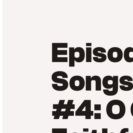
Episo
Songs
#4: O 