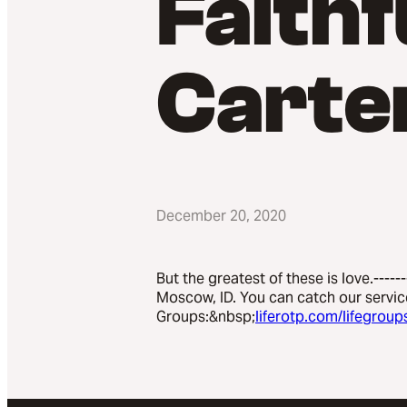
Faithf
Carte
December 20, 2020
But the greatest of these is love.-----
Moscow, ID. You can catch our servic
Groups:&nbsp;
liferotp.com/lifegroup