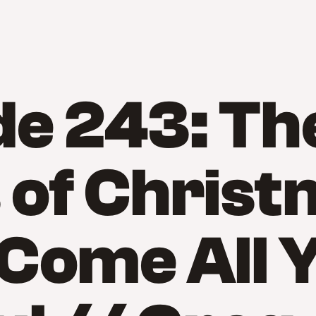
de 243: Th
 of Christ
Come All 