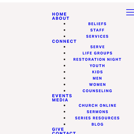
HOME
ABOUT
BELIEFS
STAFF
SERVICES
CONNECT
SERVE
LIFE GROUPS
RESTORATION NIGHT
YOUTH
KIDS
MEN
WOMEN
COUNSELING
EVENTS
MEDIA
CHURCH ONLINE
SERMONS
SERIES RESOURCES
BLOG
GIVE
CONTACT