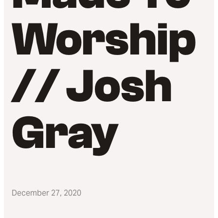
Worship
// Josh
Gray
December 27, 2020