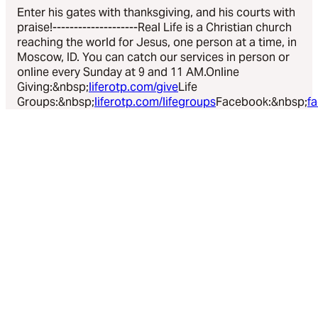
Enter his gates with thanksgiving, and his courts with
praise!--------------------Real Life is a Christian church
reaching the world for Jesus, one person at a time, in
Moscow, ID. You can catch our services in person or
online every Sunday at 9 and 11 AM.Online
Giving:&nbsp;
liferotp.com/give
Life
Groups:&nbsp;
liferotp.com/lifegroups
Facebook:&nbsp;
f