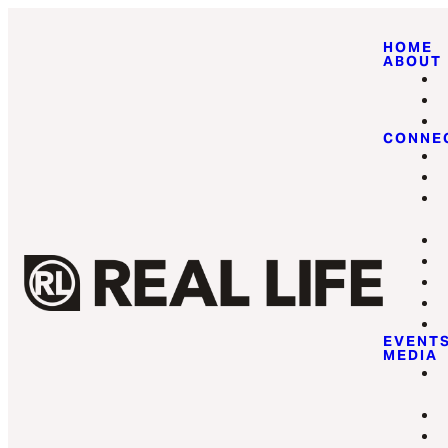
HOME
ABOUT
CONNE
EVENT
MEDIA