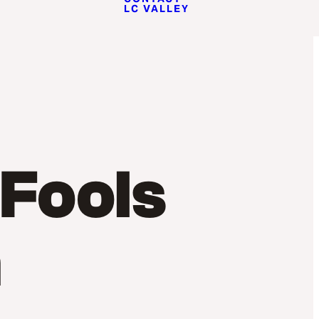
LC VALLEY
 Fools
m