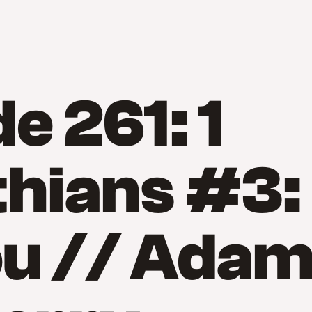
e 261: 1
hians #3:
ou // Ada