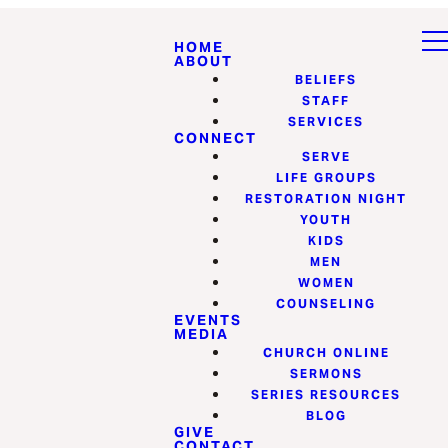
HOME
ABOUT
BELIEFS
STAFF
SERVICES
CONNECT
SERVE
LIFE GROUPS
RESTORATION NIGHT
YOUTH
KIDS
MEN
WOMEN
COUNSELING
EVENTS
MEDIA
CHURCH ONLINE
SERMONS
SERIES RESOURCES
BLOG
GIVE
CONTACT