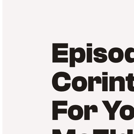
Episod
Corint
For Y