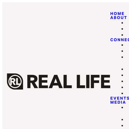
HOME
ABOUT
CONNE
EVENT
MEDIA