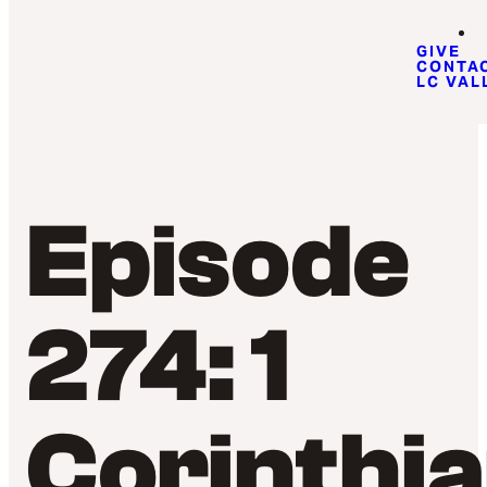
GIVE
CONTA
LC VAL
Episode
274: 1
Corinthi