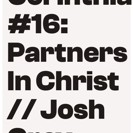
#16:
Partners
In Christ
// Josh