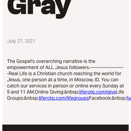
Gray
July 27, 2021
The Gospel's overarching narrative is the
empowerment of ALL Jesus followers.-------------------
-Real Life is a Christian church reaching the world for
Jesus, one person at a time, in Moscow, ID. You can
catch our services in person or online every Sunday at
9 and 11 AM.Online Giving:&nbsp;
liferotp.com/give
Life
Groups:&nbsp;
liferotp.com/lifegroups
Facebook:&nbsp;
f