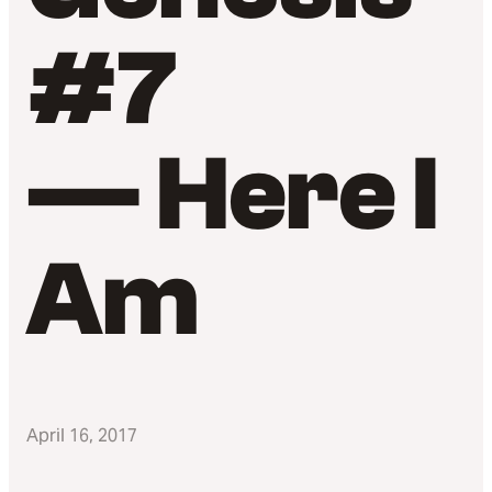
#7
— Here I
Am
April 16, 2017