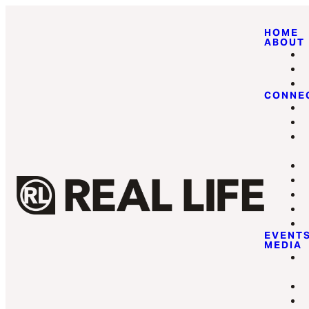
HOME
ABOUT
CONNE
EVENT
MEDIA