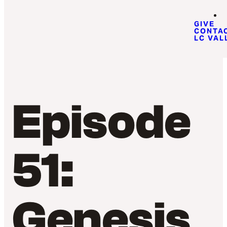
GIVE
CONTA
LC VAL
Episode
51:
Genesis