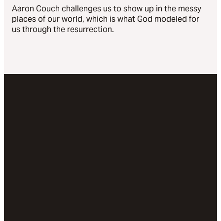
Aaron Couch challenges us to show up in the messy
places of our world, which is what God modeled for
us through the resurrection.
Email
Call Us
Visit
Give