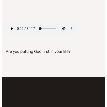
Are you putting God first in your life?