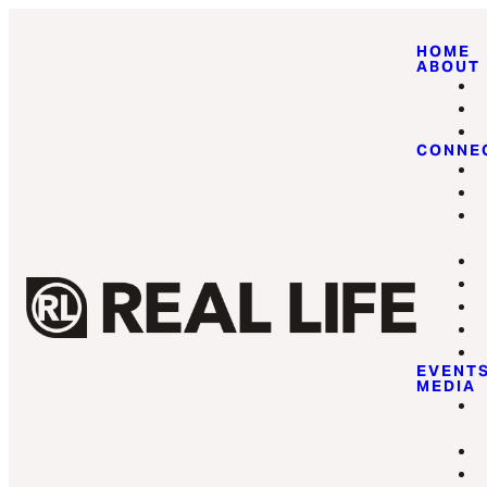
HOME
ABOUT
CONNE
EVENT
MEDIA