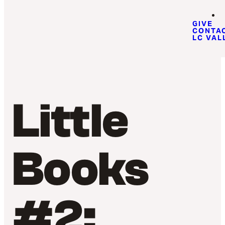
GIVE
CONTA
LC VAL
Little
Books
#2: