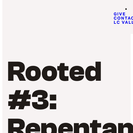
GIVE
CONTA
LC VAL
Rooted
#3:
Repenta