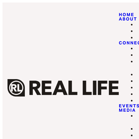
HOME
ABOUT
CONNE
EVENT
MEDIA