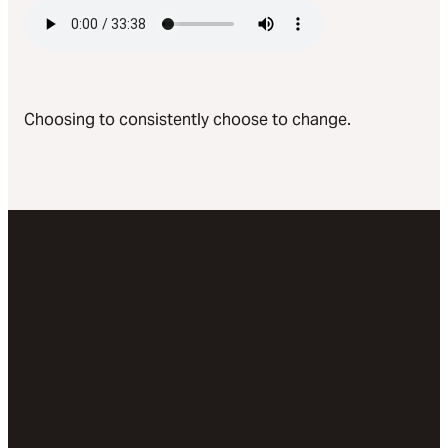
Choosing to consistently choose to change.
Email
Call Us
Visit
Give