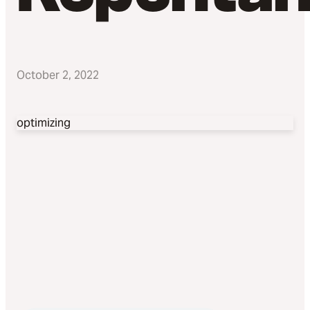
October 2, 2022
optimizing