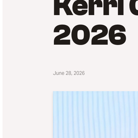
Kerri 
2026
June 28, 2026