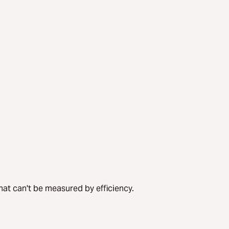
hat can't be measured by efficiency.