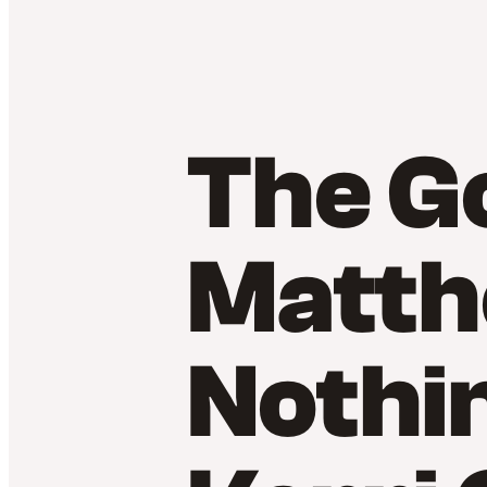
The Go
Matth
Nothi