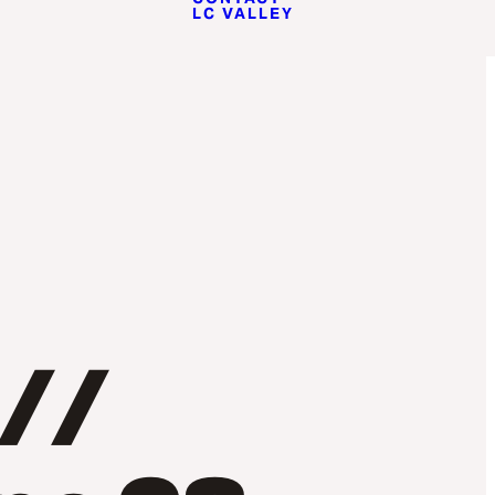
LC VALLEY
 //