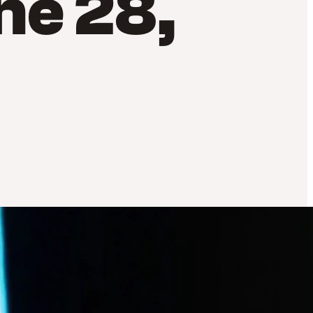
ne 28,