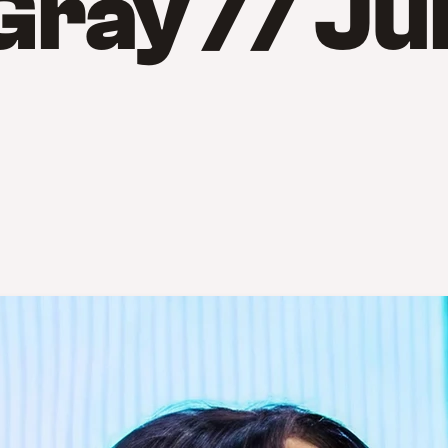
Gray // Ju