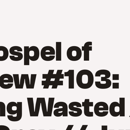
spel of
ew #103:
ng Wasted