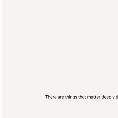
There are things that matter deeply t