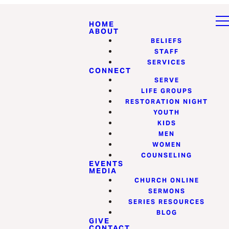
HOME
ABOUT
BELIEFS
STAFF
SERVICES
CONNECT
SERVE
LIFE GROUPS
RESTORATION NIGHT
YOUTH
KIDS
MEN
WOMEN
COUNSELING
EVENTS
MEDIA
CHURCH ONLINE
SERMONS
SERIES RESOURCES
BLOG
GIVE
CONTACT