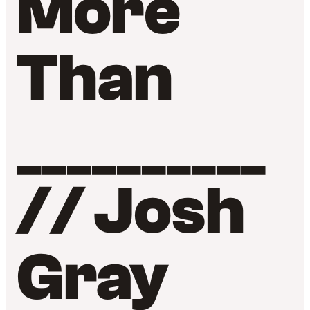
More
Than
__________
// Josh
Gray