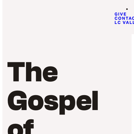
GIVE
CONTA
LC VAL
The
Gospel
of