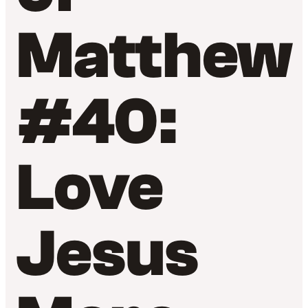
Matthew
#40:
Love
Jesus