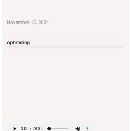
November 17, 2024
optimizing