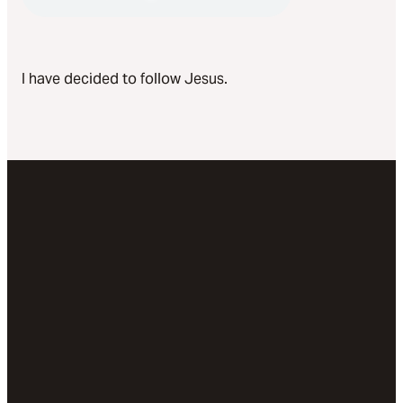
I have decided to follow Jesus.
Email
Call Us
Visit
Give