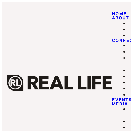
HOME
ABOUT
CONNE
EVENT
MEDIA