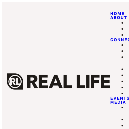
HOME
ABOUT
CONNE
EVENT
MEDIA