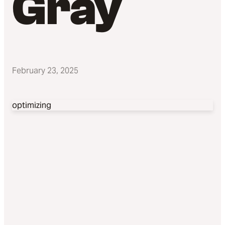
Gray
February 23, 2025
optimizing