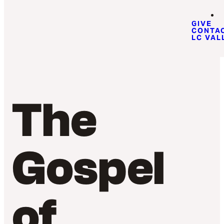
GIVE
CONTA
LC VAL
The
Gospel
of