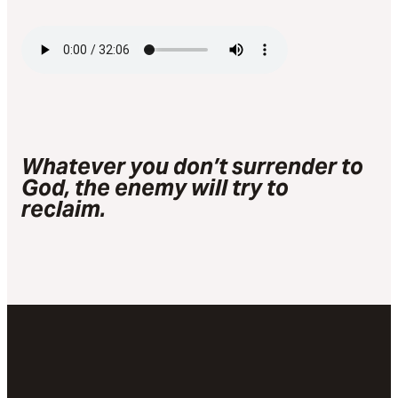
Whatever you don’t surrender to
God, the enemy will try to
reclaim.