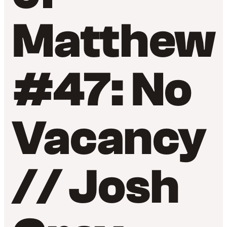
Matthew
#47: No
Vacancy
// Josh