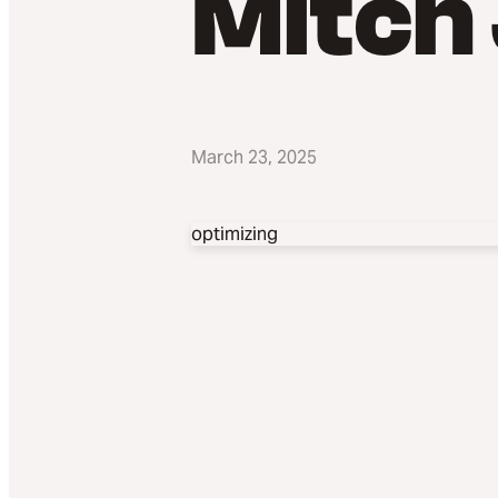
Mitch
March 23, 2025
optimizing