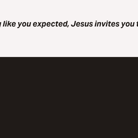
 like you expected, Jesus invites you t
Call Us
Visit