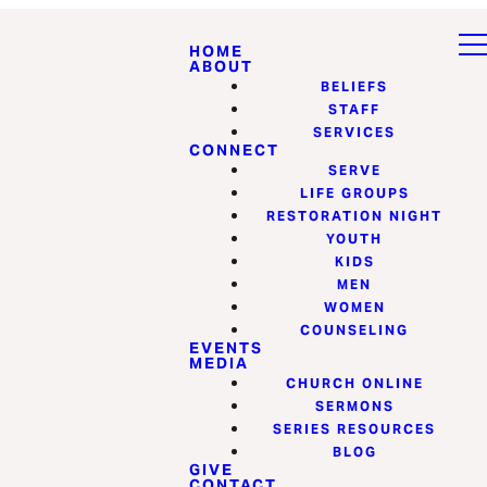
HOME
ABOUT
BELIEFS
STAFF
SERVICES
CONNECT
SERVE
LIFE GROUPS
RESTORATION NIGHT
YOUTH
KIDS
MEN
WOMEN
COUNSELING
EVENTS
MEDIA
CHURCH ONLINE
SERMONS
SERIES RESOURCES
BLOG
GIVE
CONTACT