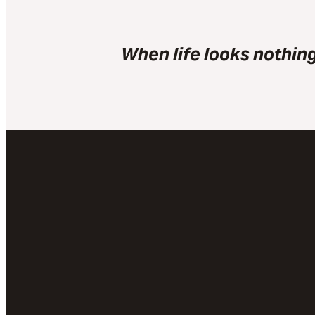
When life looks nothing
Email