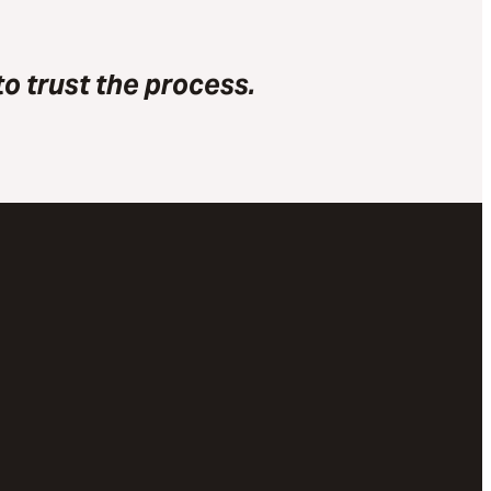
o trust the process.
Give