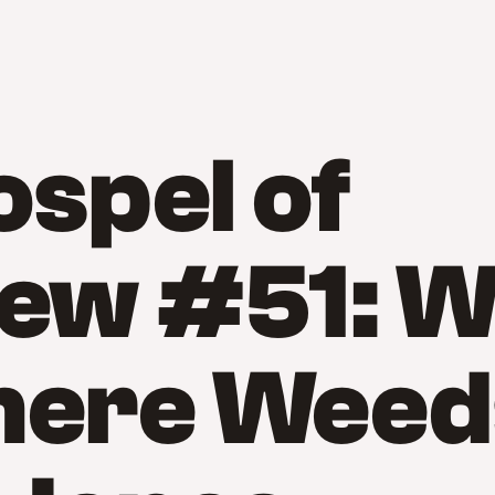
spel of
ew #51: 
here Weed