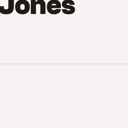
 Jones