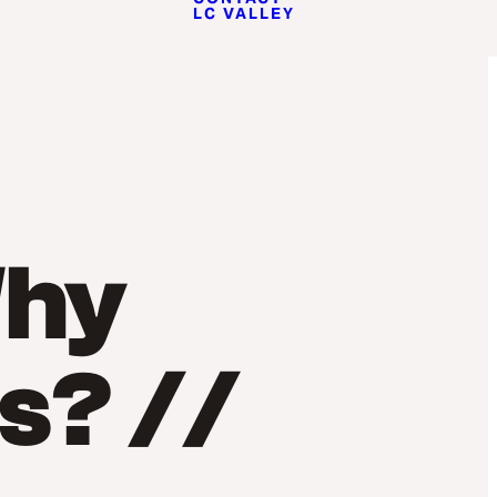
LC VALLEY
Why
s? //