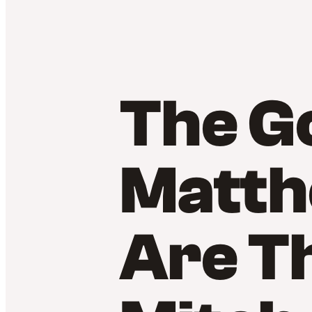
The Go
Matth
Are T