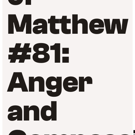
Matthew
#81:
Anger
and