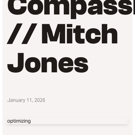
Compass
// Mitch
Jones
January 11, 2026
optimizing