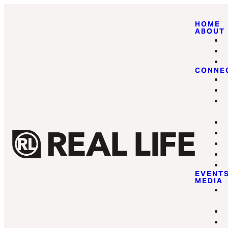
HOME
ABOUT
CONNE
EVENT
MEDIA