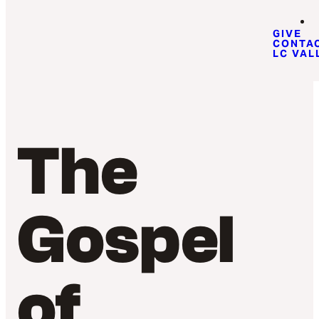
GIVE
CONTA
LC VAL
The
Gospel
of