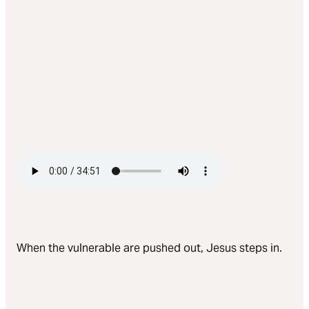
When the vulnerable are pushed out, Jesus steps in.