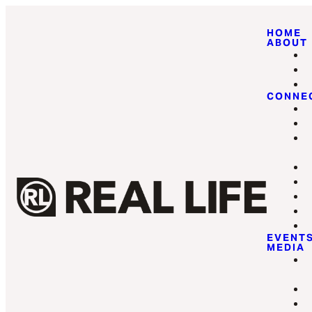
HOME
ABOUT
CONNE
EVENT
MEDIA