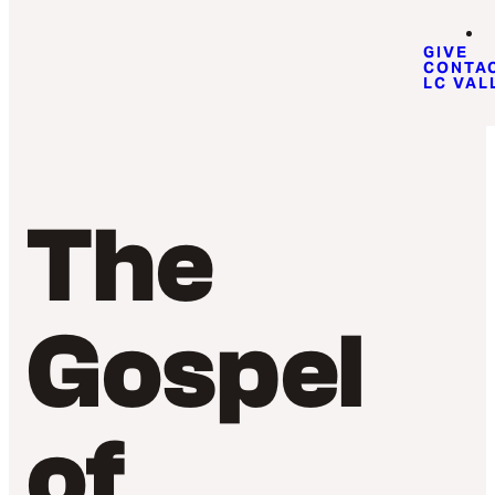
GIVE
CONTA
LC VAL
The
Gospel
of