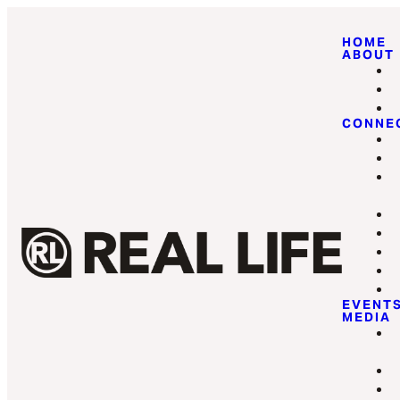
HOME
ABOUT
CONNE
EVENT
MEDIA