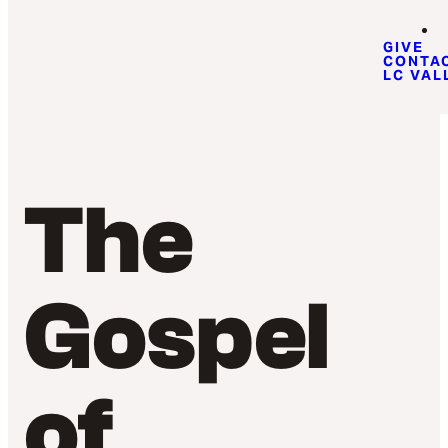
GIVE
CONTA
LC VAL
The
Gospel
of