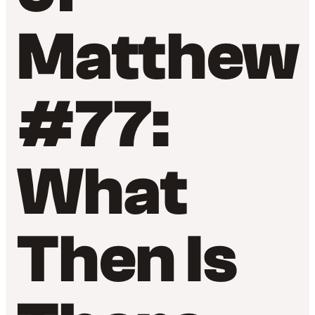
Matthew
#77:
What
Then Is