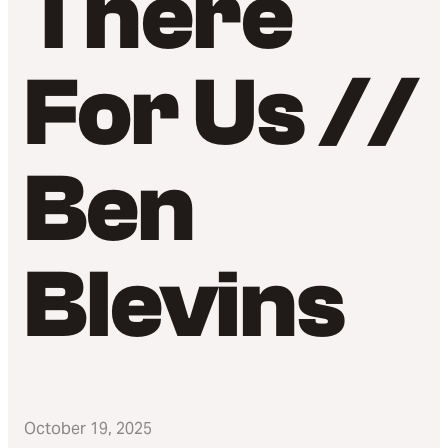
There
For Us //
Ben
Blevins
October 19, 2025