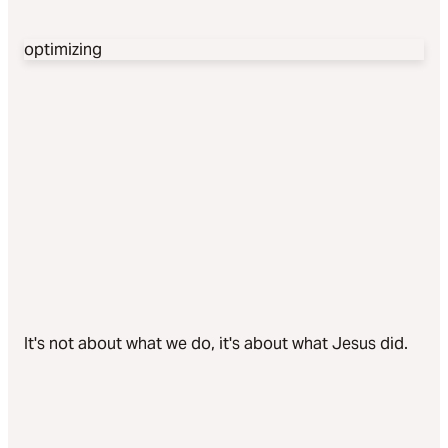
optimizing
It's not about what we do, it's about what Jesus did.