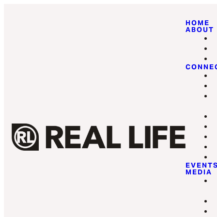
HOME
ABOUT
CONNE
EVENT
MEDIA