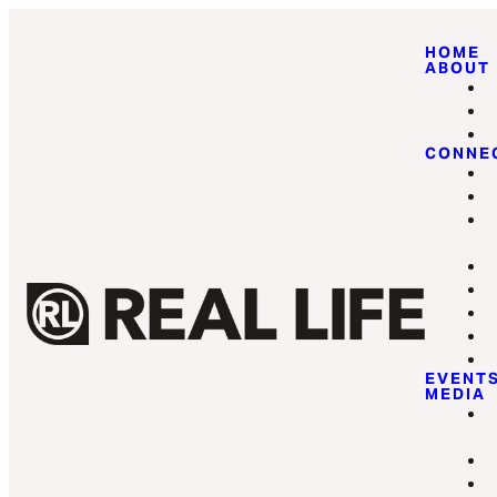
HOME
ABOUT
CONNE
EVENT
MEDIA