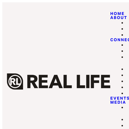
HOME
ABOUT
CONNE
EVENT
MEDIA