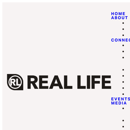
HOME
ABOUT
CONNE
EVENT
MEDIA