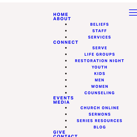
HOME
ABOUT
BELIEFS
STAFF
SERVICES
CONNECT
SERVE
LIFE GROUPS
RESTORATION NIGHT
YOUTH
KIDS
MEN
WOMEN
COUNSELING
EVENTS
MEDIA
CHURCH ONLINE
SERMONS
SERIES RESOURCES
BLOG
GIVE
CONTACT